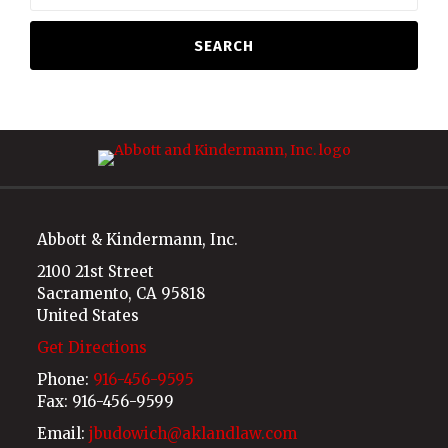
SEARCH
RSS
LinkedIn
Abbott & Kindermann, Inc.
2100 21st Street
Sacramento
,
CA
95818
United States
Get Directions
Phone:
916-456-9595
Fax: 916-456-9599
Email:
jbudowich@aklandlaw.com