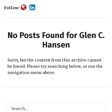
Follow:
No Posts Found for
Glen C.
Hansen
Sorry, but the content from this archive cannot
be found. Please try searching below, or use the
navigation menu above.