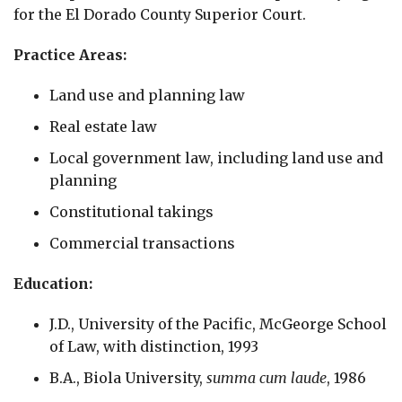
for the El Dorado County Superior Court.
Practice Areas:
Land use and planning law
Real estate law
Local government law, including land use and
planning
Constitutional takings
Commercial transactions
Education:
J.D., University of the Pacific, McGeorge School
of Law, with distinction, 1993
B.A., Biola University,
summa cum laude
, 1986