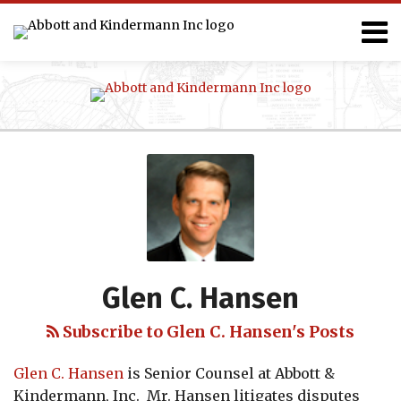
Skip
Menu
to
content
Home
Projects
Search
Team
Clients
Services
Publications
Events
Blog
Read
Glen's
Search…
more
Linkedin
about
Profile
Glen
C.
Hansen
Glen C. Hansen
Subscribe to Glen C. Hansen's Posts
Glen C. Hansen
is Senior Counsel at Abbott &
Kindermann, Inc. Mr. Hansen litigates disputes