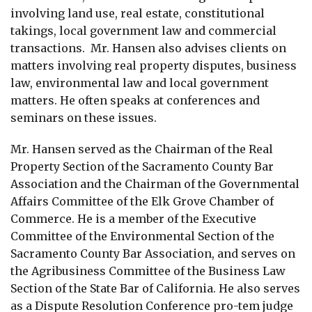
involving land use, real estate, constitutional
takings, local government law and commercial
transactions. Mr. Hansen also advises clients on
matters involving real property disputes, business
law, environmental law and local government
matters. He often speaks at conferences and
seminars on these issues.
Mr. Hansen served as the Chairman of the Real
Property Section of the Sacramento County Bar
Association and the Chairman of the Governmental
Affairs Committee of the Elk Grove Chamber of
Commerce. He is a member of the Executive
Committee of the Environmental Section of the
Sacramento County Bar Association, and serves on
the Agribusiness Committee of the Business Law
Section of the State Bar of California. He also serves
as a Dispute Resolution Conference pro-tem judge