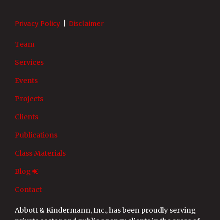
Privacy Policy
Disclaimer
Team
Services
Events
Projects
Clients
Publications
Class Materials
Blog
Contact
Abbott & Kindermann, Inc., has been proudly serving